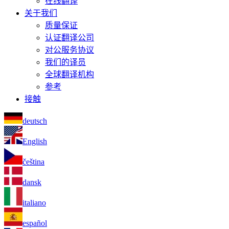
在线翻译
关于我们
质量保证
认证翻译公司
对公服务协议
我们的译员
全球翻译机构
参考
接触
deutsch
English
čeština
dansk
italiano
español