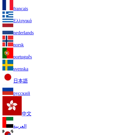
français
Ελληνικά
nederlands
norsk
português
svenska
日本語
русский
中文
العربية