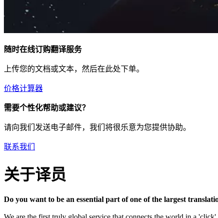
随时在线订购翻译服务
上传您的文档或文本，然后在此处下单。
价格计算器
需要个性化帮助或建议？
请向我们发送电子邮件，我们将很乐意为您提供协助。
联系我们
关于译员
Do you want to be an essential part of one of the largest transla
We are the first truly global service that connects the world in a 'clic