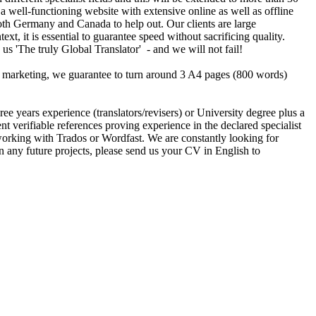
a well-functioning website with extensive online as well as offline
oth Germany and Canada to help out. Our clients are large
, it is essential to guarantee speed without sacrificing quality.
 us 'The truly Global Translator' - and we will not fail!
our marketing, we guarantee to turn around 3 A4 pages (800 words)
 years experience (translators/revisers) or University degree plus a
erifiable references proving experience in the declared specialist
king with Trados or Wordfast. We are constantly looking for
on any future projects, please send us your CV in English to