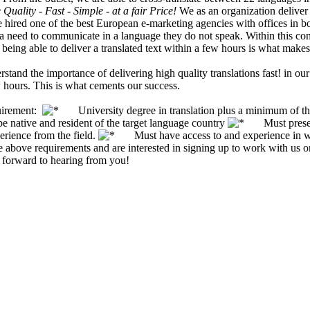
Quality - Fast - Simple - at a fair Price!
We as an organization deliver 
 hired one of the best European e-marketing agencies with offices in b
eed to communicate in a language they do not speak. Within this context
 being able to deliver a translated text within a few hours is what makes
stand the importance of delivering high quality translations fast! in 
 hours. This is what cements our success.
uirement:
University degree in translation plus a minimum of three
ative and resident of the target language country
Must present v
erience from the field.
Must have access to and experience in wor
the above requirements and are interested in signing up to work with us 
 forward to hearing from you!