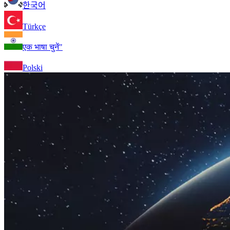
한국어
Türkçe
एक भाषा चुनें"
Polski