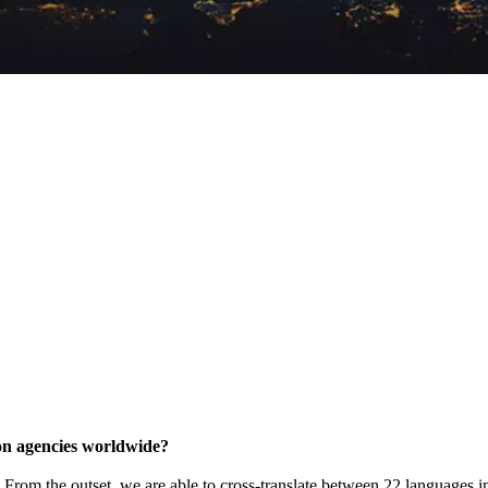
tion agencies worldwide?
k'. From the outset, we are able to cross-translate between 22 languages i