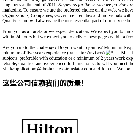
languages at the end of 2011.
Keywords for the service we provide are 
marketing. To ensure we are the preferred choice on the web, we have
Organizations, Companies, Government entities and Individuals with a n
Quality is and will always be the most essential part of our service but
From you as a translator we expect dedication. We expect you to under
within 24 hours but we expect you to deliver these pages within a few
Are you up to the challenge? Do you want to join us? Minimum Req
minimum of five years experience (translators/revisers)
Must be n
subjects, preferable with education or a minimum of 2 years work exp
reliable, qualified and experienced full-time translators. If you meet 
<link>applications@the-business-translator.com and Join us! We look
这些公司信赖我们的质量！