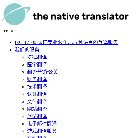
menu
ISO 17100 认证专业水准，25 种语言的互译服务
我们的服务
法律翻译
医学翻译
翻译营销/公关
财务翻译
技术翻译
认证翻译
文件翻译
网站翻译
旅游翻译
电子邮件翻译
游戏翻译服务