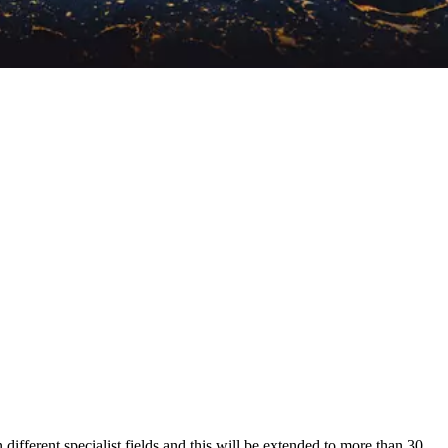
n different specialist fields and this will be extended to more than 30